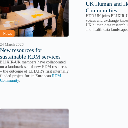
UK Human and He
Communities
HDR UK joins ELIXIR-U
voices and exchange know
UK human data research i
and health data landscapes
News
24 March 2026
New resources for
sustainable RDM services
ELIXIR-UK members have collaborated
on a landmark set of new RDM resources
– the outcome of ELIXIR's first internally
funded project for its European
RDM
Community
.