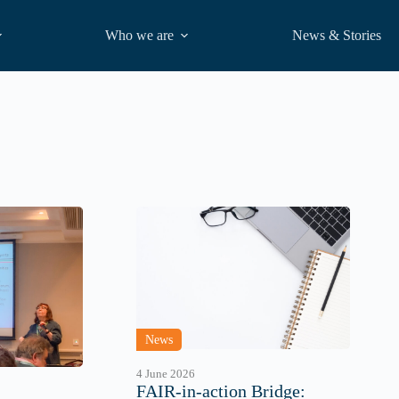
Who we are
News & Stories
News
4 June 2026
FAIR-in-action Bridge: