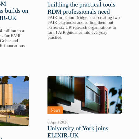
£4M
building the practical tools
 builds on
RDM professionals need
XIR-UK
FAIR-in-action Bridge is co-creating two
FAIR playbooks and rolling them out
across six UK research organisations to
 million to a
turn FAIR guidance into everyday
ns for FAIR
practice.
 Goble and
K foundations.
News
8 April 2026
University of York joins
ELIXIR-UK