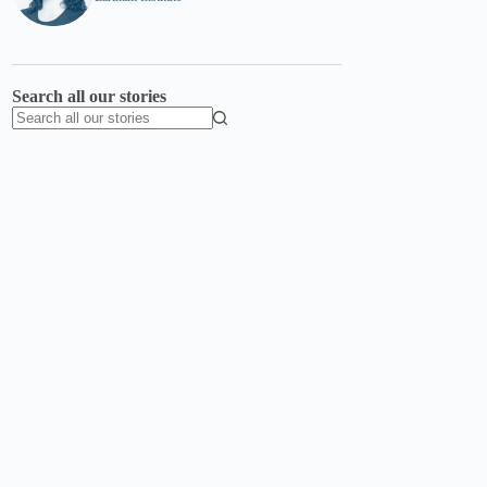
Search all our stories
No
results