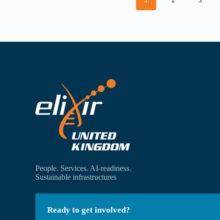
1
2
3
People. Services. AI-readiness.
Sustainable infrastructures
Ready to get involved?