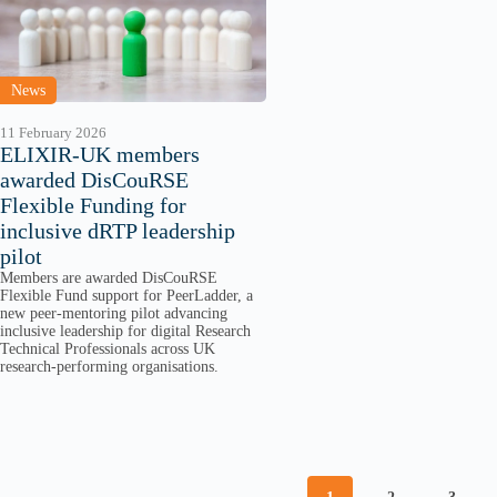
News
11 February 2026
ELIXIR-UK members
awarded DisCouRSE
Flexible Funding for
inclusive dRTP leadership
pilot
Members are awarded DisCouRSE
Flexible Fund support for PeerLadder, a
new peer-mentoring pilot advancing
inclusive leadership for digital Research
Technical Professionals across UK
research-performing organisations.