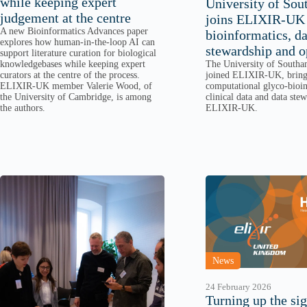
while keeping expert
University of So
judgement at the centre
joins ELIXIR-UK 
A new Bioinformatics Advances paper
bioinformatics, da
explores how human-in-the-loop AI can
stewardship and o
support literature curation for biological
The University of Southa
knowledgebases while keeping expert
joined ELIXIR-UK, bringi
curators at the centre of the process.
computational glyco-bioin
ELIXIR-UK member Valerie Wood, of
clinical data and data ste
the University of Cambridge, is among
ELIXIR-UK.
the authors.
News
24 February 2026
Turning up the sig