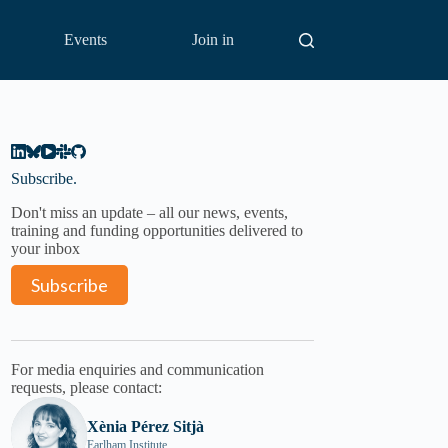
Events
Join in
Subscribe.
Don't miss an update – all our news, events,
training and funding opportunities delivered to
your inbox
Subscribe
For media enquiries and communication
requests, please contact:
Xènia Pérez Sitjà
Earlham Institute