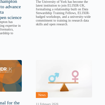
uthampton
The University of York has become the
latest institution to join ELIXIR-UK,
to advance
formalising a relationship built on Data
ta
Stewardship Training Fellows, ELIXIR-
pen science
badged workshops, and a university-wide
commitment to training in research data
mpton has
skills and open research.
ng expertise in
formatics,
wardship to
News
nal for the
11 February 2026