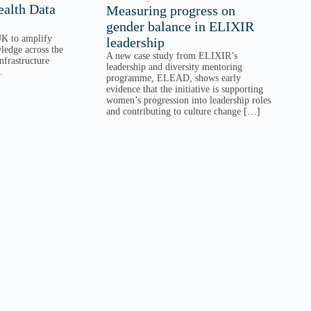
alth Data
Measuring progress on
gender balance in ELIXIR
K to amplify
leadership
ledge across the
A new case study from ELIXIR’s
nfrastructure
leadership and diversity mentoring
.
programme, ELEAD, shows early
evidence that the initiative is supporting
women’s progression into leadership roles
and contributing to culture change […]