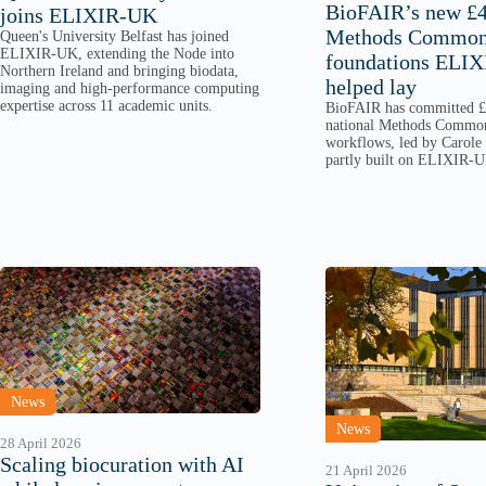
BioFAIR’s new 
joins ELIXIR-UK
Methods Commons
Queen's University Belfast has joined
ELIXIR-UK, extending the Node into
foundations ELI
Northern Ireland and bringing biodata,
helped lay
imaging and high-performance computing
expertise across 11 academic units.
BioFAIR has committed £4
national Methods Commo
workflows, led by Carole
partly built on ELIXIR-U
News
News
28 April 2026
Scaling biocuration with AI
21 April 2026