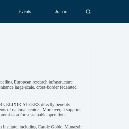
Events
Join in
pelling European research infrastructure
enhance large-scale, cross-border federated
EBI, ELIXIR-STEERS directly benefits
nts of national centres. Moreover, it supports
mmission for sustainable operations.
 Institute, including Carole Goble, Munazah