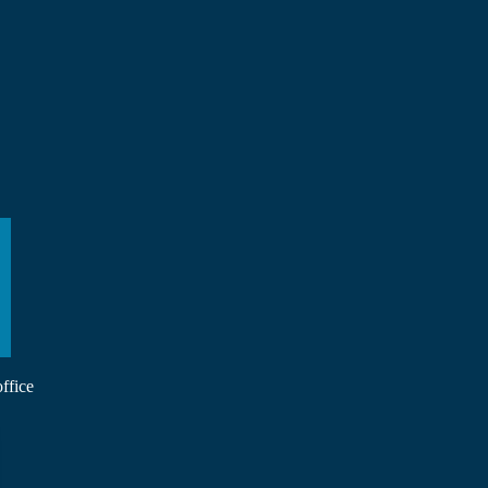
ffice