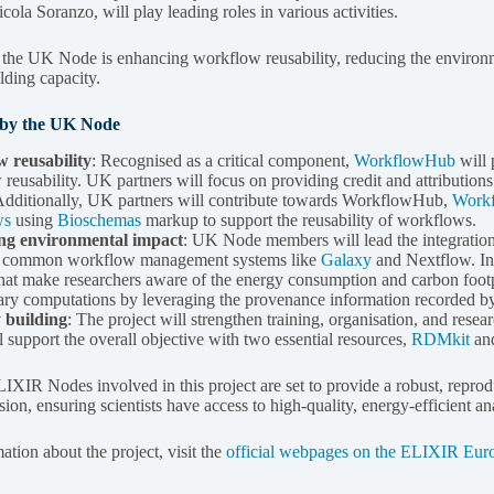
ola Soranzo, will play leading roles in various activities.
r the UK Node is enhancing workflow reusability, reducing the envir
lding capacity.
s by the UK Node
 reusability
: Recognised as a critical component,
WorkflowHub
will 
reusability. UK partners will focus on providing credit and attributio
dditionally, UK partners will contribute towards WorkflowHub,
Work
ws
using
Bioschemas
markup to support the reusability of workflows.
ng environmental impact
: UK Node members will lead the integration 
n common workflow management systems like
Galaxy
and Nextflow. In 
that make researchers aware of the energy consumption and carbon footpr
ry computations by leveraging the provenance information recorded b
 building
: The project will strengthen training, organisation, and 
 support the overall objective with two essential resources,
RDMkit
an
LIXIR Nodes involved in this project are set to provide a robust, repro
on, ensuring scientists have access to high-quality, energy-efficient ana
tion about the project, visit the
official webpages on the ELIXIR Eur