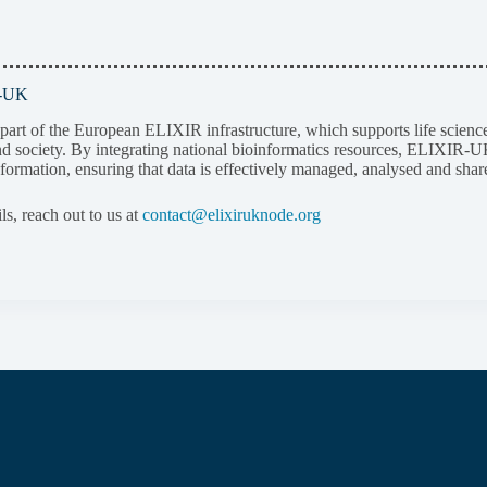
R-UK
rt of the European ELIXIR infrastructure, which supports life science r
d society. By integrating national bioinformatics resources, ELIXIR-UK 
nformation, ensuring that data is effectively managed, analysed and shar
ils, reach out to us at
contact@elixiruknode.org