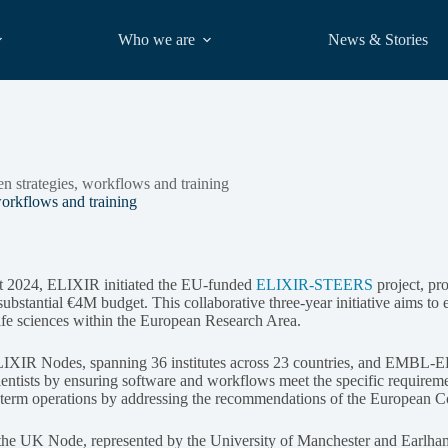
Who we are
News & Stories
strategies, workflows and training
rkflows and training
t 2024, ELIXIR initiated the EU-funded
ELIXIR-STEERS
project, pro
ubstantial €4M budget. This collaborative three-year initiative aims to 
life sciences within the European Research Area.
LIXIR Nodes, spanning 36 institutes across 23 countries, and EMBL-
ientists by ensuring software and workflows meet the specific requireme
erm operations by addressing the recommendations of the European Co
he UK Node, represented by the University of Manchester and Earlham