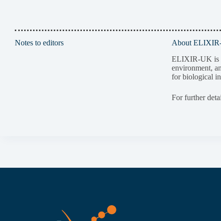
Notes to editors
About ELIXI
ELIXIR-UK is pa
environment, an
for biological i
For further deta