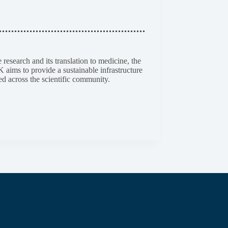
esearch and its translation to medicine, the
aims to provide a sustainable infrastructure
ed across the scientific community.