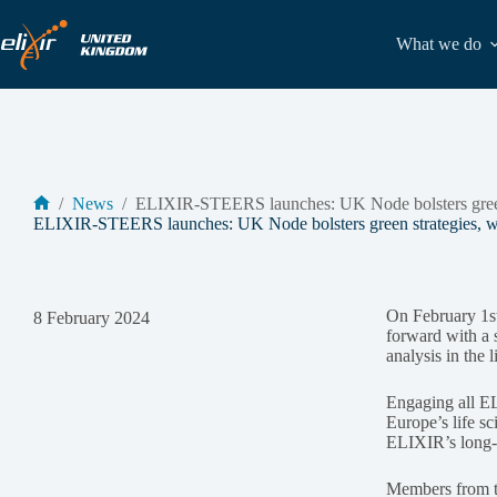
Skip
to
What we do
content
/
News
/
ELIXIR-STEERS launches: UK Node bolsters green 
Home
ELIXIR-STEERS launches: UK Node bolsters green strategies, wo
On February 1s
8 February 2024
forward with a s
analysis in the 
Engaging all E
Europe’s life sc
ELIXIR’s long-t
Members from t