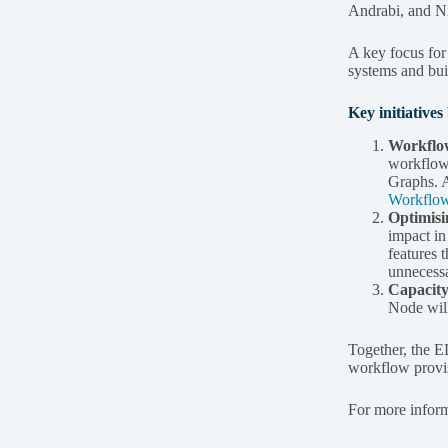
Andrabi, and Nic
A key focus fo
systems and bui
Key initiative
Workflow
workflow 
Graphs. A
Workflo
Optimisi
impact i
features 
unnecessa
Capacity
Node will
Together, the E
workflow provisi
For more informa