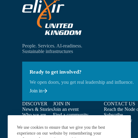
People. Services. AI-readiness.
Sustainable infrastructures
Ready to get involved?
We open doors, you get real leadership and influence.
Join in
DISCOVER
JOIN IN
CONTACT US
News & Stories
Join an event
Reach the Node o
Who we are
Find a community
Subscribe
What we do
Find opportunities
Privacy Policy
Our people
Get your service endorsed
We use cookies to ensure that we give you the best
Our members
experience on our website by remembering your
Our projects