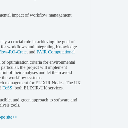
onmental impact of workflow management
play a crucial role in achieving the goal of
ns for workflows and integrating Knowledge
flow-RO-Crate
, and
FAIR Computational
of optimisation criteria for environmental
particular, the project will implement
int of their analyses and let them avoid
y the workflow systems.
research management for ELIXIR Nodes. The UK
d
TeSS
, both ELIXIR-UK services.
ducible, and green approach to software and
lysis tools.
ope site>>