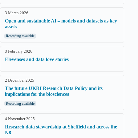
3 March 2026
Open and sustainable AI – models and datasets as key
assets
Recording available
3 February 2026
Elevenses and data love stories
2 December 2025
The future UKRI Research Data Policy and its
implications for the biosciences
Recording available
4 November 2025
Research data stewardship at Sheffield and across the
N8