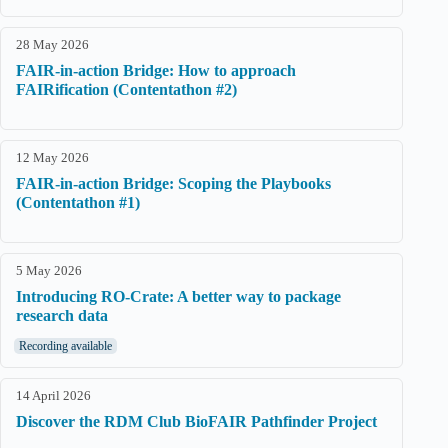
28 May 2026
FAIR-in-action Bridge: How to approach
FAIRification (Contentathon #2)
12 May 2026
FAIR-in-action Bridge: Scoping the Playbooks
(Contentathon #1)
5 May 2026
Introducing RO-Crate: A better way to package
research data
Recording available
14 April 2026
Discover the RDM Club BioFAIR Pathfinder Project