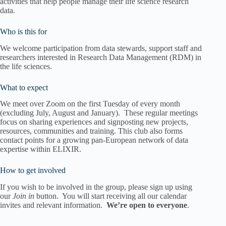
activities that help people manage their life science research
data.
Who is this for
We welcome participation from data stewards, support staff and
researchers interested in Research Data Management (RDM) in
the life sciences.
What to expect
We meet over Zoom on the first Tuesday of every month
(excluding July, August and January). These regular meetings
focus on sharing experiences and signposting new projects,
resources, communities and training. This club also forms
contact points for a growing pan-European network of data
expertise within ELIXIR.
How to get involved
If you wish to be involved in the group, please sign up using
our
Join in
button. You will start receiving all our calendar
invites and relevant information.
We’re open to everyone
.