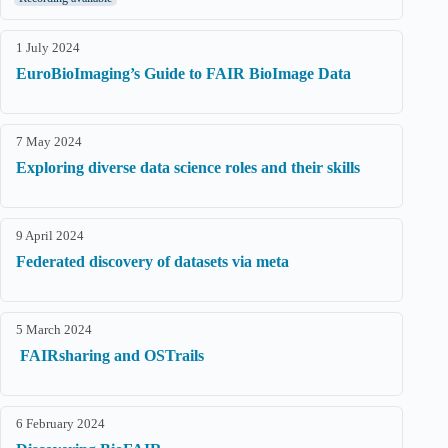
1 July 2024
EuroBioImaging’s Guide to FAIR BioImage Data
7 May 2024
Exploring diverse data science roles and their skills
9 April 2024
Federated discovery of datasets via meta
5 March 2024
FAIRsharing and OSTrails
6 February 2024