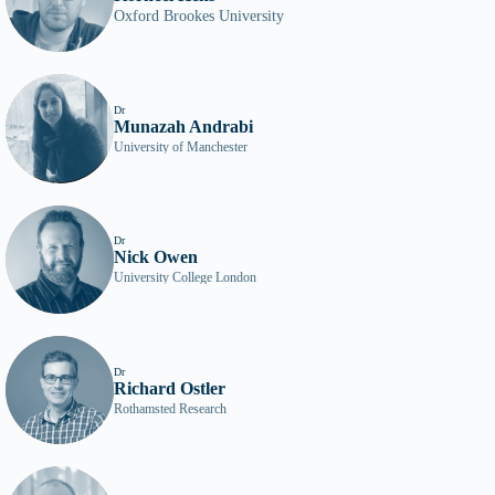
Oxford Brookes University
Dr
Munazah Andrabi
University of Manchester
Dr
Nick Owen
University College London
Dr
Richard Ostler
Rothamsted Research