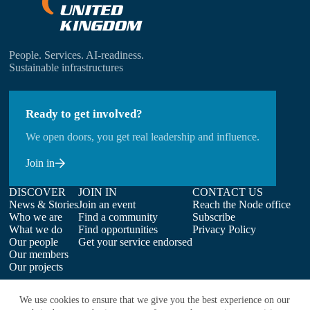
People. Services. AI-readiness.
Sustainable infrastructures
Ready to get involved?
We open doors, you get real leadership and influence.
Join in
DISCOVER
JOIN IN
CONTACT US
News & Stories
Join an event
Reach the Node office
Who we are
Find a community
Subscribe
What we do
Find opportunities
Privacy Policy
Our people
Get your service endorsed
Our members
Our projects
We use cookies to ensure that we give you the best experience on our