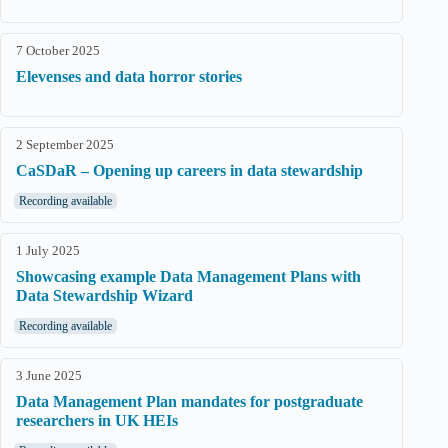
7 October 2025
Elevenses and data horror stories
2 September 2025
CaSDaR – Opening up careers in data stewardship
Recording available
1 July 2025
Showcasing example Data Management Plans with
Data Stewardship Wizard
Recording available
3 June 2025
Data Management Plan mandates for postgraduate
researchers in UK HEIs