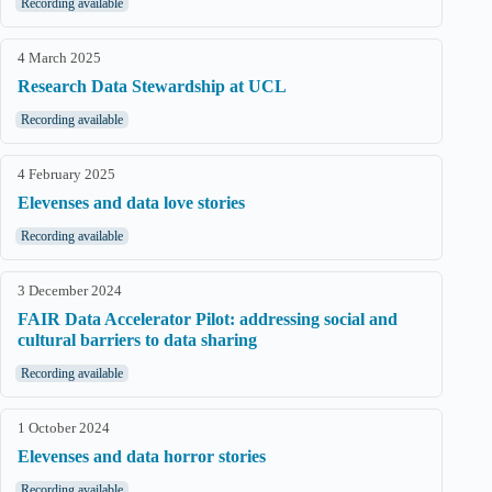
Recording available
4 March 2025
Research Data Stewardship at UCL
Recording available
4 February 2025
Elevenses and data love stories
Recording available
3 December 2024
FAIR Data Accelerator Pilot: addressing social and
cultural barriers to data sharing
Recording available
1 October 2024
Elevenses and data horror stories
Recording available