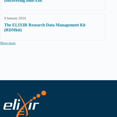
Discovering BioFAIR
9 January 2024
The ELIXIR Research Data Management Kit
(RDMkit)
Show more