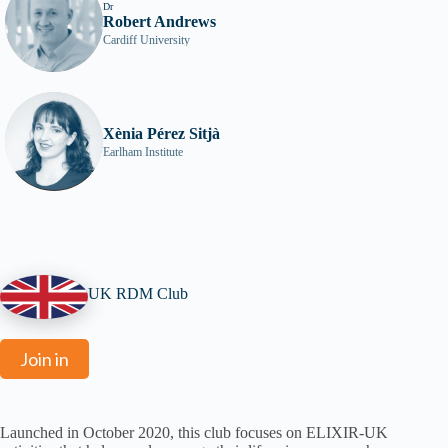
Dr
Robert Andrews
Cardiff University
Xènia Pérez Sitjà
Earlham Institute
UK RDM Club
Join in
Launched in October 2020, this club focuses on ELIXIR-UK