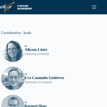
Skip
to
content
Coordination / leads
Dr
Allyson Lister
University of Oxford
Dr
Eva Caamaño Gutiérrez
University of Liverpool
Dr
Korneel Hens