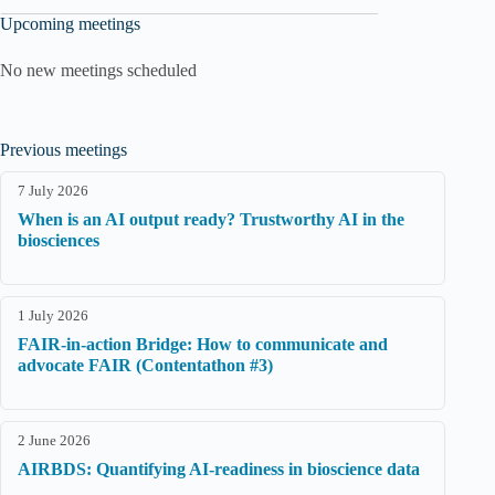
Upcoming meetings
No new meetings scheduled
Previous meetings
7 July 2026
When is an AI output ready? Trustworthy AI in the
biosciences
1 July 2026
FAIR-in-action Bridge: How to communicate and
advocate FAIR (Contentathon #3)
2 June 2026
AIRBDS: Quantifying AI-readiness in bioscience data