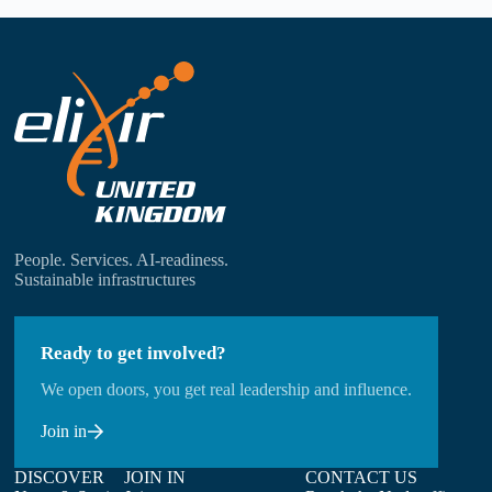
People. Services. AI-readiness.
Sustainable infrastructures
Ready to get involved?
We open doors, you get real leadership and influence.
Join in
DISCOVER
JOIN IN
CONTACT US