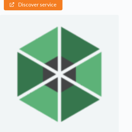
Discover service