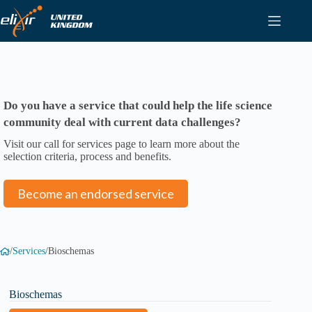
Skip
to
content
Do you have a service that could help the life science
community deal with current data challenges?
Visit our call for services page to learn more about the
selection criteria, process and benefits.
Become an endorsed service
/
Services
/
Bioschemas
Bioschemas