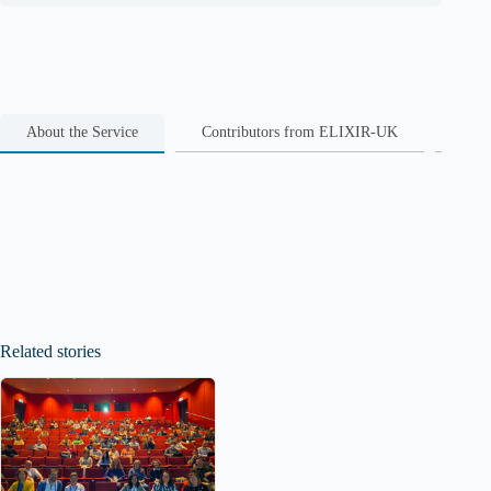
About the Service
Contributors from ELIXIR-UK
Rela
Related stories