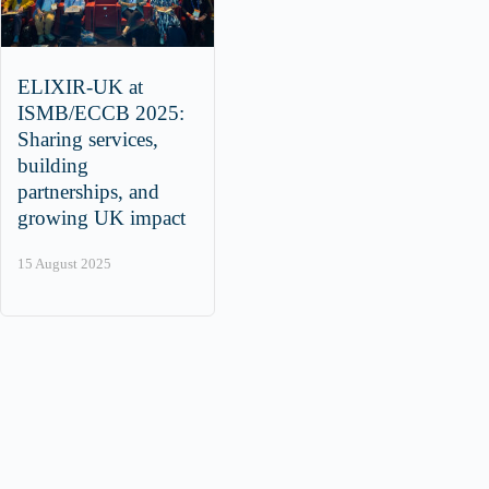
ELIXIR-UK at
ISMB/ECCB 2025:
Sharing services,
building
partnerships, and
growing UK impact
15 August 2025