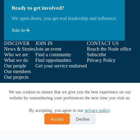
Ready to get involved?
We open doors, you get real leadership and influence.
Join in
DISCOVER
JOIN IN
CONTACT US
News & Stories
Join an event
Reach the Node office
Who we are
Find a community
Subscribe
What we do
Find opportunities
Privacy Policy
Our people
Get your service endorsed
Our members
Our projects
We use cookies to ensure that we give you the best experience on our
website by remembering your preferences the next time you visit us.
By accepting, you agree to our
privacy policy
.
Accept
Decline
Copyright © 2026 | ELIXIR-UK on behalf of Earlham Institute