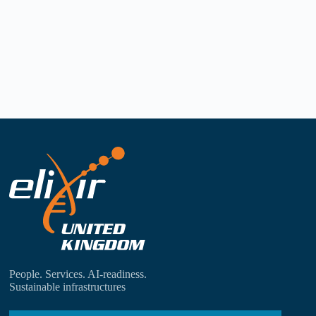
People. Services. AI-readiness.
Sustainable infrastructures