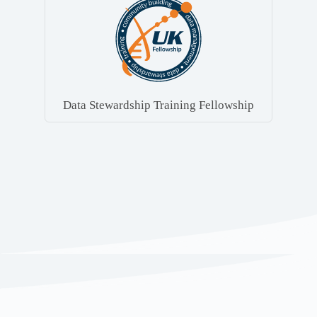
Data Stewardship Training Fellowship