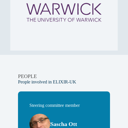
PEOPLE
People involved in ELIXIR-UK
Steering committee member
Sascha Ott