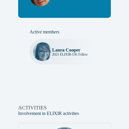
Active members
Laura Cooper
2021 ELIXIR-UK Fellow
ACTIVITIES
Involvement in ELIXIR activities