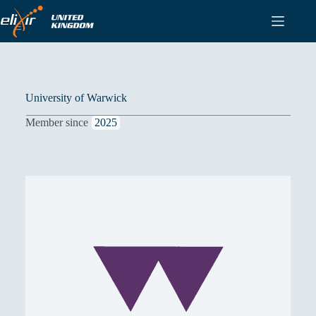
Skip
to
content
University of Warwick
Member since
2025