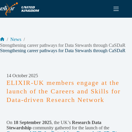
Skip
to
content
/
News
/
Home
Strengthening career pathways for Data Stewards through CaSDaR
Strengthening career pathways for Data Stewards through CaSDaR
14 October 2025
ELIXIR-UK members engage at the
launch of the Careers and Skills for
Data-driven Research Network
On
18 September 2025
, the UK’s
Research Data
Stewardship
community gathered for the launch of the