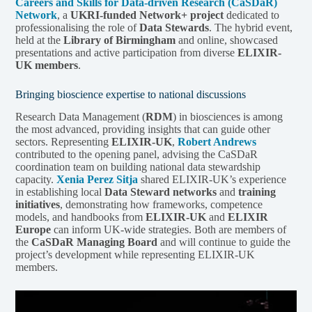
Careers and Skills for Data-driven Research (CaSDaR)
Network
, a
UKRI-funded Network+ project
dedicated to
professionalising the role of
Data Stewards
. The hybrid event,
held at the
Library of Birmingham
and online, showcased
presentations and active participation from diverse
ELIXIR-
UK members
.
Bringing bioscience expertise to national discussions
Research Data Management (
RDM
) in biosciences is among
the most advanced, providing insights that can guide other
sectors. Representing
ELIXIR-UK
,
Robert Andrews
contributed to the opening panel, advising the CaSDaR
coordination team on building national data stewardship
capacity.
Xenia Perez Sitja
shared ELIXIR-UK’s experience
in establishing local
Data Steward networks
and
training
initiatives
, demonstrating how frameworks, competence
models, and handbooks from
ELIXIR-UK
and
ELIXIR
Europe
can inform UK-wide strategies. Both are members of
the
CaSDaR Managing Board
and will continue to guide the
project’s development while representing ELIXIR-UK
members.