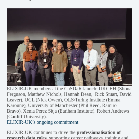
ELIXIR-UK members at the CaSDaR launch: UKCEH (Shona
Ferguson, Matthew Nichols, Hannah Dean, Rick Stuart, David
Leaver), UCL (Nick Owen), OLS/Turing Institute (Emma
Karoune), University of Manchester (Phil Reed, Ramiro
Bravo), Xenia Perez Sitja (Earlham Institute), Robert Andrews
(Cardiff University).
ELIXIR-UK’s ongoing commitment
ELIXIR-UK continues to drive the
professionalisation of
research data roles
, supporting career pathways, training and