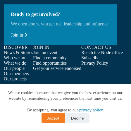
Ready to get involved?
We open doors, you get real leadership and influence.
Join in
DISCOVER
JOIN IN
CONTACT US
News & Stories
Join an event
Reach the Node office
Who we are
Find a community
Subscribe
What we do
Find opportunities
Privacy Policy
Our people
Get your service endorsed
Our members
Our projects
We use cookies to ensure that we give you the best experience on our
website by remembering your preferences the next time you visit us.
By accepting, you agree to our
privacy policy
.
Accept
Decline
Copyright © 2026 | ELIXIR-UK on behalf of Earlham Institute