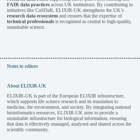
FAIR data practices
across UK institutions. By contributing to
initiatives like CaSDaR, ELIXIR-UK strengthens the UK’s
research data ecosystem
and ensures that the expertise of
technical professionals
is recognised as central to high-quality,
sustainable science.
Notes to editors
About ELIXIR-UK
ELIXIR-UK is part of the European ELIXIR infrastructure,
which supports life science research and its translation to
medicine, the environment, and society. By integrating national
bioinformatics resources, ELIXIR-UK aims to provide a
sustainable infrastructure for biological information, ensuring
that data is effectively managed, analysed and shared across the
scientific community.