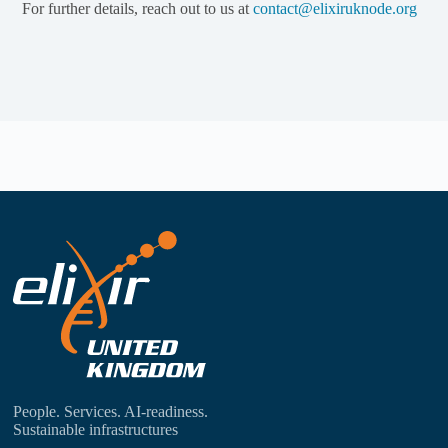
For further details, reach out to us at
contact@elixiruknode.org
People. Services. AI-readiness.
Sustainable infrastructures