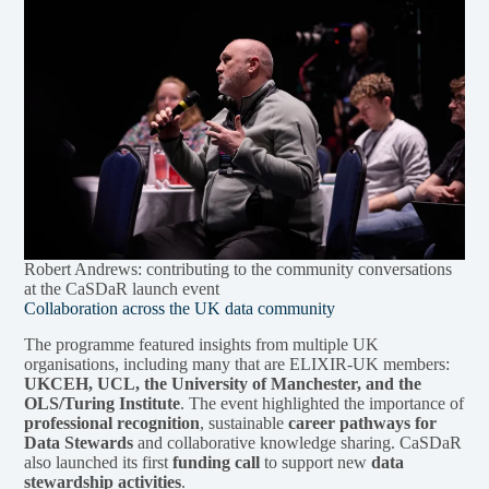
Robert Andrews: contributing to the community conversations
at the CaSDaR launch event
Collaboration across the UK data community
The programme featured insights from multiple UK
organisations, including many that are ELIXIR-UK members:
UKCEH, UCL, the University of Manchester, and the
OLS/Turing Institute
. The event highlighted the importance of
professional recognition
, sustainable
career pathways for
Data Stewards
and collaborative knowledge sharing. CaSDaR
also launched its first
funding call
to support new
data
stewardship activities
.