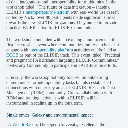
of data integrations and interoperability for multiomics. In the
workshop titled “The future of data integration – shaping
ELIXIR’s
Interoperability Platform
with real-world use cases”,
co-led by Nick, over 80 participants made significant strides
towards the new ELIXIR programme. They aimed to provide
practical FAIRification for ELIXIR Communities.
The workshop concluded with an exciting announcement: the
first face-to-face event where communities and researchers can
engage with
interoperability platform
activities will be held at
ECCB
as part of the ELIXIR track. This event, titled “Practical
and pragmatic FAIRification targeting ELIXIR Communities,”
invites any Community to participate in FAIRification efforts.
Crucially, the workshop not only focused on onboarding
Communities for interoperability tasks but also established
connections with other key areas of ELIXIR. Research Data
Management (RDM) community. Cross-collaboration with
RDM and training activities within ELIXIR will be
instrumental in scaling up in the long term.
Single omics, Galaxy and environmental impact
Dr
Wendi Bacon
, The Open University, excelled at the