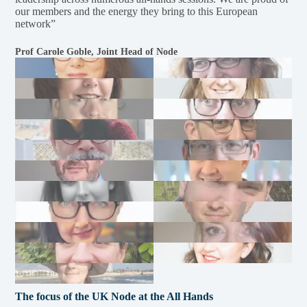
our members and the energy they bring to this European
network”
Prof Carole Goble, Joint Head of Node
The focus of the UK Node at the All Hands