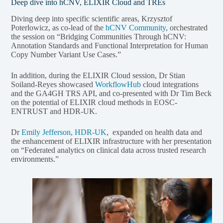
Deep dive into hCNV, ELIXIR Cloud and TREs
Diving deep into specific scientific areas, Krzysztof
Poterlowicz, as co-lead of the
hCNV Community
, orchestrated
the session on “Bridging Communities Through hCNV:
Annotation Standards and Functional Interpretation for Human
Copy Number Variant Use Cases.”
In addition, during the ELIXIR Cloud session, Dr Stian
Soiland-Reyes showcased
WorkflowHub
cloud integrations
and the GA4GH TRS API, and co-presented with Dr Tim Beck
on the potential of ELIXIR cloud methods in EOSC-
ENTRUST and HDR-UK.
Dr
Emily Jefferson
,
HDR-UK
, expanded on health data and
the enhancement of ELIXIR infrastructure with her presentation
on “Federated analytics on clinical data across trusted research
environments.”