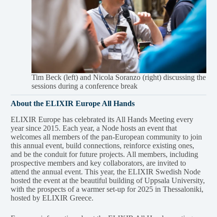
Tim Beck (left) and Nicola Soranzo (right) discussing the
sessions during a conference break
About the ELIXIR Europe All Hands
ELIXIR Europe has celebrated its All Hands Meeting every
year since 2015. Each year, a Node hosts an event that
welcomes all members of the pan-European community to join
this annual event, build connections, reinforce existing ones,
and be the conduit for future projects. All members, including
prospective members and key collaborators, are invited to
attend the annual event. This year, the ELIXIR Swedish Node
hosted the event at the beautiful building of Uppsala University,
with the prospects of a warmer set-up for 2025 in Thessaloniki,
hosted by ELIXIR Greece.