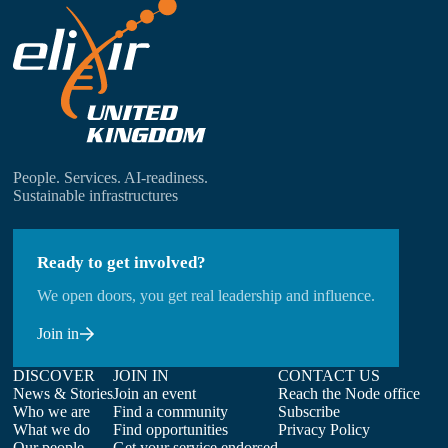
People. Services. AI-readiness.
Sustainable infrastructures
Ready to get involved?
We open doors, you get real leadership and influence.
Join in
DISCOVER
JOIN IN
CONTACT US
News & Stories
Join an event
Reach the Node office
Who we are
Find a community
Subscribe
What we do
Find opportunities
Privacy Policy
Our people
Get your service endorsed