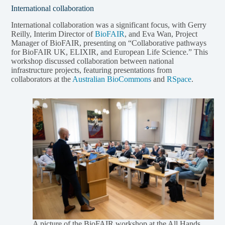
International collaboration
International collaboration was a significant focus, with Gerry
Reilly, Interim Director of
BioFAIR
, and Eva Wan, Project
Manager of BioFAIR, presenting on “Collaborative pathways
for BioFAIR UK, ELIXIR, and European Life Science.” This
workshop discussed collaboration between national
infrastructure projects, featuring presentations from
collaborators at the
Australian BioCommons
and
RSpace
.
A picture of the BioFAIR workshop at the All Hands