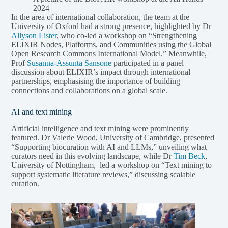
2024
In the area of international collaboration, the team at the
University of Oxford had a strong presence, highlighted by Dr
Allyson Lister
, who co-led a workshop on “Strengthening
ELIXIR Nodes, Platforms, and Communities using the Global
Open Research Commons International Model.” Meanwhile,
Prof
Susanna-Assunta Sansone
participated in a panel
discussion about ELIXIR’s impact through international
partnerships, emphasising the importance of building
connections and collaborations on a global scale.
AI and text mining
Artificial intelligence and text mining were prominently
featured. Dr Valerie Wood, University of Cambridge, presented
“Supporting biocuration with AI and LLMs,” unveiling what
curators need in this evolving landscape, while Dr
Tim Beck
,
University of Nottingham, led a workshop on “Text mining to
support systematic literature reviews,” discussing scalable
curation.