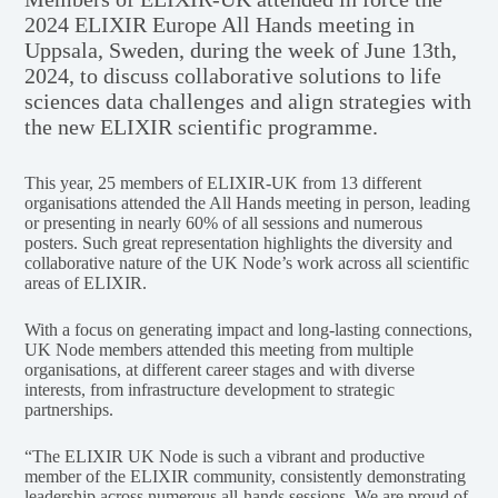
2024 ELIXIR Europe All Hands meeting in
Uppsala, Sweden, during the week of June 13th,
2024, to discuss collaborative solutions to life
sciences data challenges and align strategies with
the new ELIXIR scientific programme.
This year, 25 members of ELIXIR-UK from 13 different
organisations attended the All Hands meeting in person, leading
or presenting in nearly 60% of all sessions and numerous
posters. Such great representation highlights the diversity and
collaborative nature of the UK Node’s work across all scientific
areas of ELIXIR.
With a focus on generating impact and long-lasting connections,
UK Node members attended this meeting from multiple
organisations, at different career stages and with diverse
interests, from infrastructure development to strategic
partnerships.
“The ELIXIR UK Node is such a vibrant and productive
member of the ELIXIR community, consistently demonstrating
leadership across numerous all-hands sessions. We are proud of