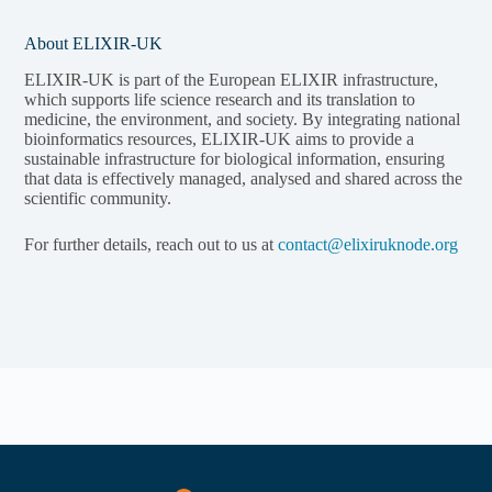
About ELIXIR-UK
ELIXIR-UK is part of the European ELIXIR infrastructure,
which supports life science research and its translation to
medicine, the environment, and society. By integrating national
bioinformatics resources, ELIXIR-UK aims to provide a
sustainable infrastructure for biological information, ensuring
that data is effectively managed, analysed and shared across the
scientific community.
For further details, reach out to us at
contact@elixiruknode.org