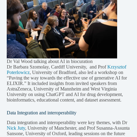
Dr Val Wood talking about AI in biocuration
Dr Barbara Szomolay, Cardiff University, and Prof
Krzysztof
Poterlowicz
, University of Bradford, also led a workshop on
“Paving the way towards the effective use of generative AI for
ELIXIR.” It included insights from invited speakers from
AstraZeneca, University of Mannheim and West Virginia
University on using ChatGPT and AI for drug development,
bioinformatics, educational content, and dataset assessment.
Data Integration and interoperability
Data integration and interoperability were key themes, with Dr
Nick Juty
, University of Manchester, and Prof Susanna-Assunta
Sansone, University of Oxford, leading sessions on the future