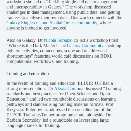
workshop she led on “Tackling single-cell data management
and interoperability in Galaxy.” The workshop discussed
challenges in data management, using public data, and getting
trainees to analyse their own data. This work connects with the
Galaxy Single-cell and Spatial Omics community
, where
anyone is invited to get involved.
Also on Galaxy, Dr
Nicola Soranzo
co-led a workshop titled
“Where is the Dark Matter? The
Galaxy Community
shedding
light on activities, connections, scope and unaddressed
shortcomings” featuring world café discussions on RDM,
computational workflows, and training.
Training and education
In the realm of training and education, ELIXIR-UK had a
strong representation. Dr
Alexia Cardona
discussed “Training
standards and best practices for Open Science and Open
Education,” and led two roundtable discussions on learning
pathways and standardising training material formats. Prof
Krzysztof Poterlowicz addressed the consolidation of the
ELIXIR Train-the-Trainer programme and, alongside Dr
Barbara Szomolay, led a roundtable on leveraging large
language models for training.