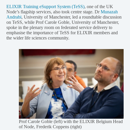
ELIXIR Training eSupport System (TeSS)
, one of the UK
Node’s flagship services, also took centre stage. Dr
Munazah
Andrabi
, University of Manchester, led a roundtable discussion
on TeSS, while Prof Carole Goble, University of Manchester,
spoke in the plenary room on federated service delivery to
emphasise the importance of TeSS for ELIXIR members and
the wider life sciences community.
Prof Carole Goble (left) with the ELIXIR Belgium Head
of Node, Frederik Coppens (right)