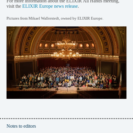
For more information about the ELIXIR All Hands meeting,
visit the
ELIXIR Europe news release
.
Pictures from Mikael Wallerstedt, owned by ELIXIR Europe.
Notes to editors