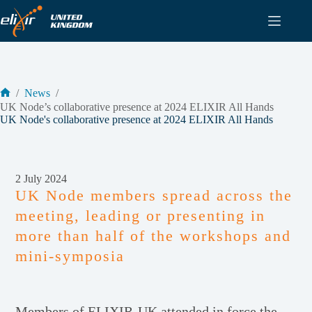
Skip
to
content
/
News
/
Home
UK Node’s collaborative presence at 2024 ELIXIR All Hands
UK Node's collaborative presence at 2024 ELIXIR All Hands
2 July 2024
UK Node members spread across the
meeting, leading or presenting in
more than half of the workshops and
mini-symposia
Members of ELIXIR-UK attended in force the