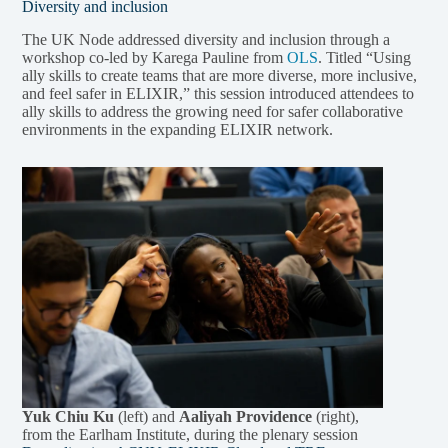
Diversity and inclusion
The UK Node addressed diversity and inclusion through a
workshop co-led by Karega Pauline from
OLS
. Titled “Using
ally skills to create teams that are more diverse, more inclusive,
and feel safer in ELIXIR,” this session introduced attendees to
ally skills to address the growing need for safer collaborative
environments in the expanding ELIXIR network.
Yuk Chiu Ku
(left) and
Aaliyah Providence
(right),
from the Earlham Institute, during the plenary session