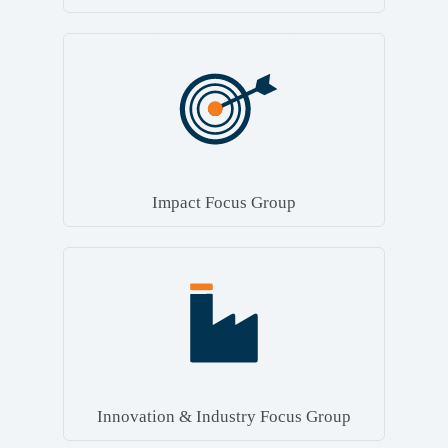
Impact Focus Group
Innovation & Industry Focus Group