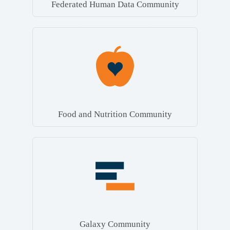
Federated Human Data Community
Food and Nutrition Community
Galaxy Community