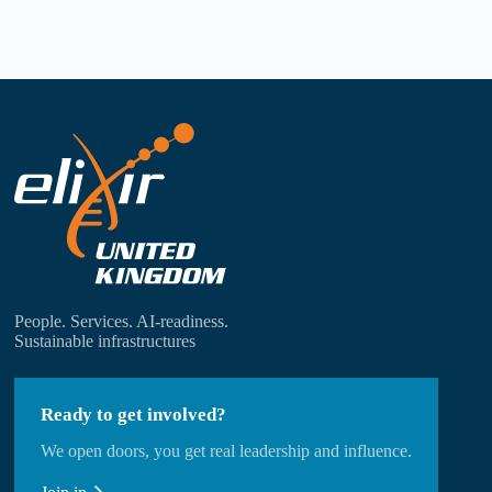
People. Services. AI-readiness.
Sustainable infrastructures
Ready to get involved?
We open doors, you get real leadership and influence.
DISCOVER
JOIN IN
CONTACT US