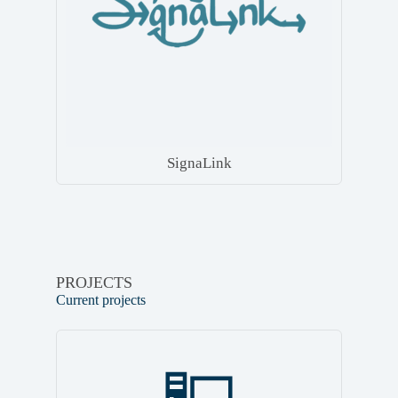
SignaLink
PROJECTS
Current projects