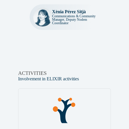
Xènia Pérez Sitjà
Communications & Community
Manager, Deputy Nodem
Coordinator
ACTIVITIES
Involvement in ELIXIR activities