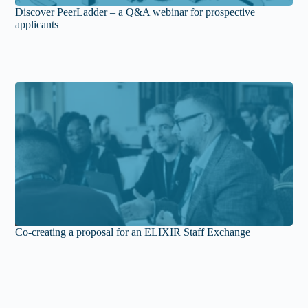
Discover PeerLadder – a Q&A webinar for prospective
applicants
Co-creating a proposal for an ELIXIR Staff Exchange