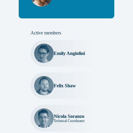
Active members
Emily Angiolini
Felix Shaw
Nicola Soranzo
Technical Coordinator