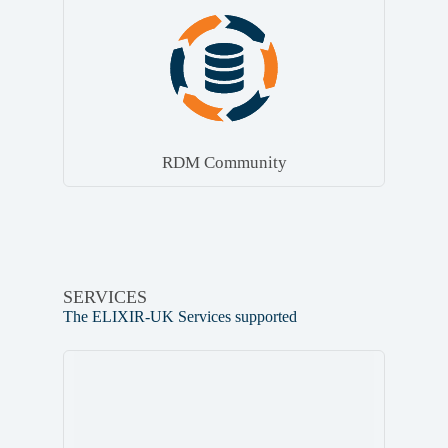
RDM Community
SERVICES
The ELIXIR-UK Services supported