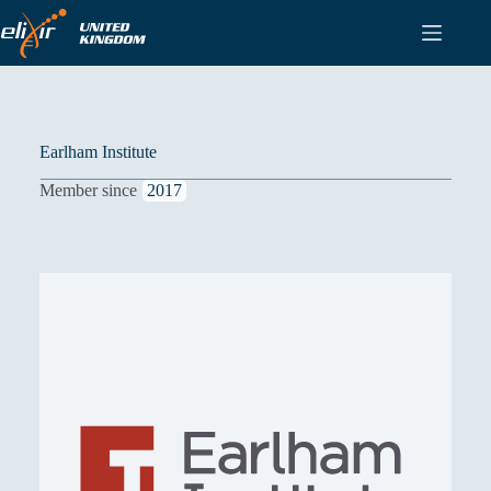
Skip
to
content
Earlham Institute
Member since
2017