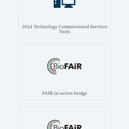
2024 Technology Commissioned Services
Tools
FAIR-in-action bridge