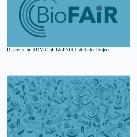
Discover the RDM Club BioFAIR Pathfinder Project