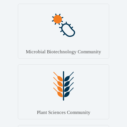
Microbial Biotechnology Community
Plant Sciences Community