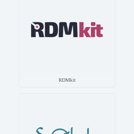
RDMkit