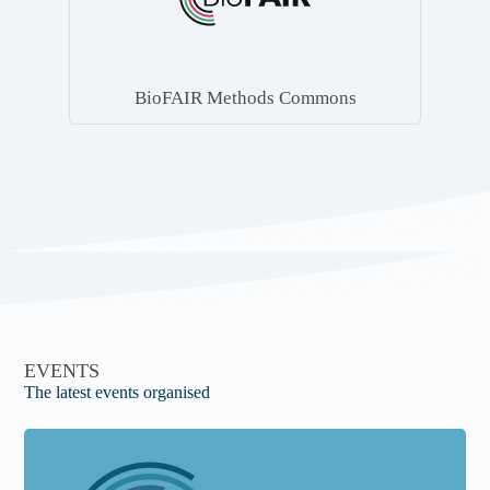
BioFAIR Methods Commons
EVENTS
The latest events organised