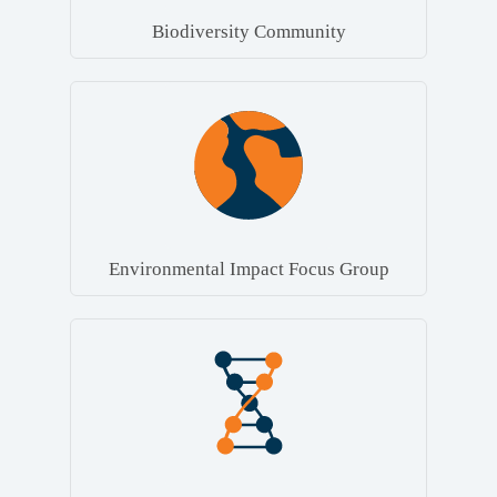
Biodiversity Community
Environmental Impact Focus Group