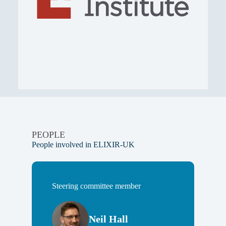
PEOPLE
People involved in ELIXIR-UK
Steering committee member
Neil Hall