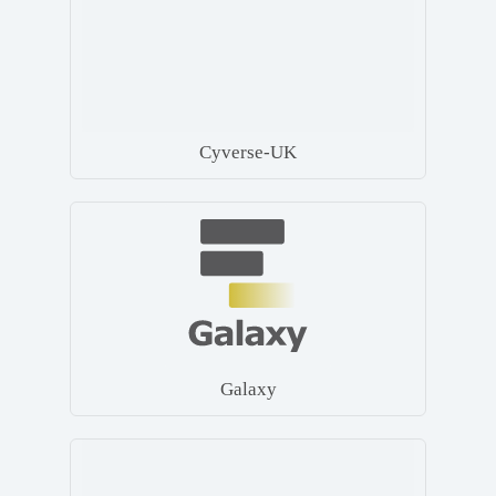
Cyverse-UK
Galaxy